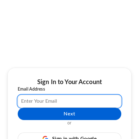
Sign In to Your Account
Email Address
Next
or
Sign in with Google