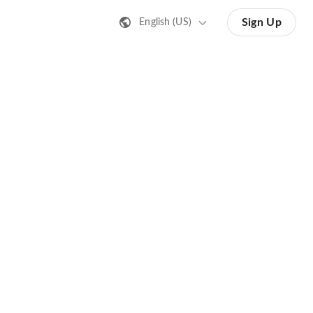
Sign Up
English (US)