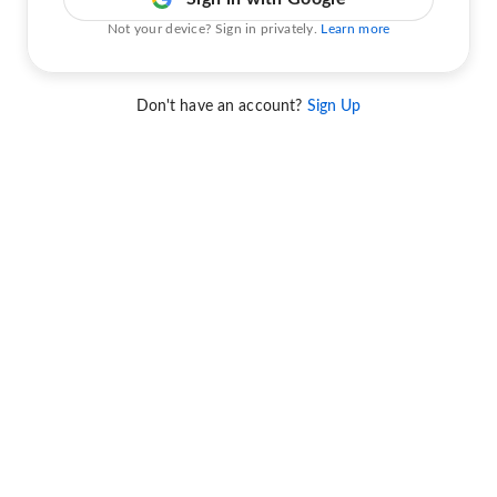
Not your device? Sign in privately.
Learn more
Don't have an account?
Sign Up